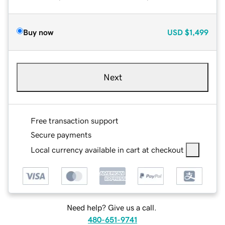
Buy now
USD
$1,499
Next
Free transaction support
Secure payments
Local currency available in cart at checkout
Need help? Give us a call.
480-651-9741