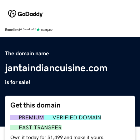
Excellent
4.5 out of 5
The domain name
jantaindiancuisine.com
is for sale!
Get this domain
PREMIUM
VERIFIED DOMAIN
FAST TRANSFER
Own it today for $1,499 and make it yours.