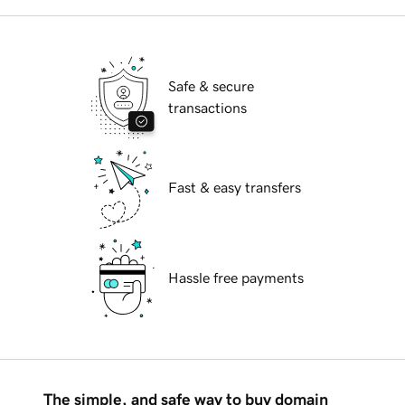
Safe & secure
transactions
Fast & easy transfers
Hassle free payments
The simple, and safe way to buy domain